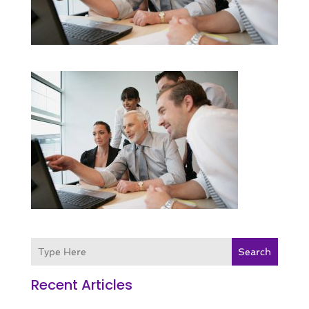
Search
Recent Articles