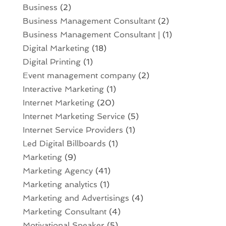
Business
(2)
Business Management Consultant
(2)
Business Management Consultant |
(1)
Digital Marketing
(18)
Digital Printing
(1)
Event management company
(2)
Interactive Marketing
(1)
Internet Marketing
(20)
Internet Marketing Service
(5)
Internet Service Providers
(1)
Led Digital Billboards
(1)
Marketing
(9)
Marketing Agency
(41)
Marketing analytics‎
(1)
Marketing and Advertisings
(4)
Marketing Consultant
(4)
Motivational Speaker
(5)