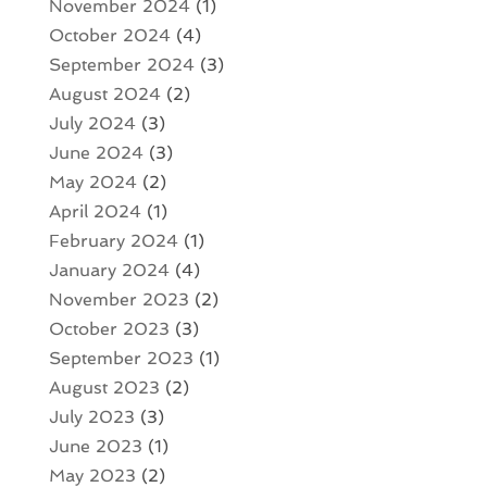
November 2024
(1)
October 2024
(4)
September 2024
(3)
August 2024
(2)
July 2024
(3)
June 2024
(3)
May 2024
(2)
April 2024
(1)
February 2024
(1)
January 2024
(4)
November 2023
(2)
October 2023
(3)
September 2023
(1)
August 2023
(2)
July 2023
(3)
June 2023
(1)
May 2023
(2)