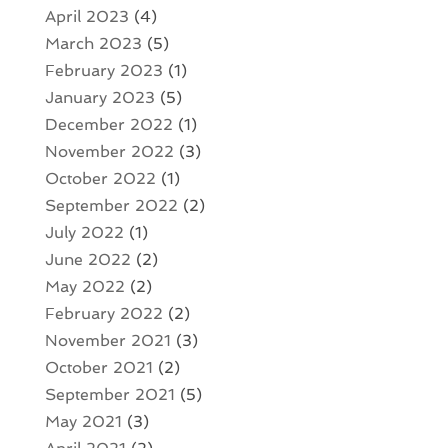
April 2023
(4)
March 2023
(5)
February 2023
(1)
January 2023
(5)
December 2022
(1)
November 2022
(3)
October 2022
(1)
September 2022
(2)
July 2022
(1)
June 2022
(2)
May 2022
(2)
February 2022
(2)
November 2021
(3)
October 2021
(2)
September 2021
(5)
May 2021
(3)