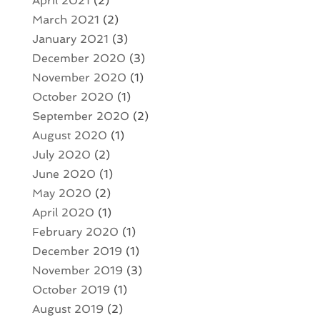
April 2021
(2)
March 2021
(2)
January 2021
(3)
December 2020
(3)
November 2020
(1)
October 2020
(1)
September 2020
(2)
August 2020
(1)
July 2020
(2)
June 2020
(1)
May 2020
(2)
April 2020
(1)
February 2020
(1)
December 2019
(1)
November 2019
(3)
October 2019
(1)
August 2019
(2)