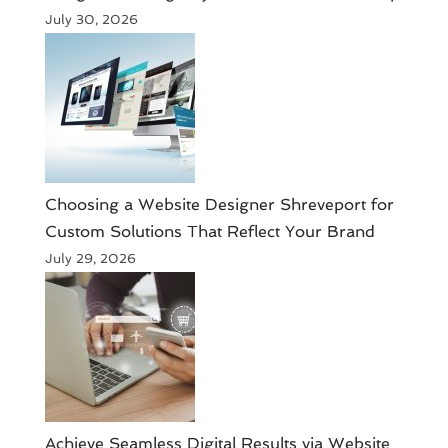
July 30, 2026
Choosing a Website Designer Shreveport for
Custom Solutions That Reflect Your Brand
July 29, 2026
Achieve Seamless Digital Results via Website