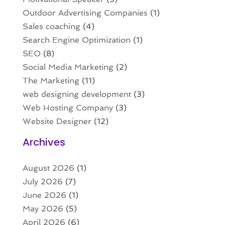
Outdoor Advertising Companies
(1)
Sales coaching
(4)
Search Engine Optimization
(1)
SEO
(8)
Social Media Marketing
(2)
The Marketing
(11)
web designing development
(3)
Web Hosting Company
(3)
Website Designer
(12)
Archives
August 2026
(1)
July 2026
(7)
June 2026
(1)
May 2026
(5)
April 2026
(6)