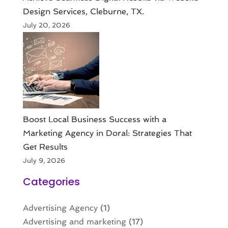
Design Services, Cleburne, TX.
July 20, 2026
Boost Local Business Success with a
Marketing Agency in Doral: Strategies That
Get Results
July 9, 2026
Categories
Advertising Agency
(1)
Advertising and marketing
(17)