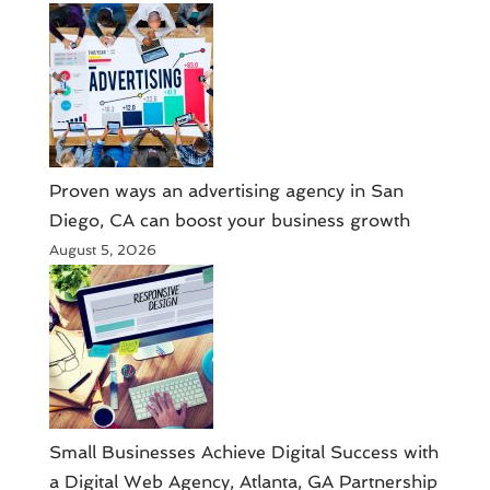
Proven ways an advertising agency in San
Diego, CA can boost your business growth
August 5, 2026
Small Businesses Achieve Digital Success with
a Digital Web Agency, Atlanta, GA Partnership