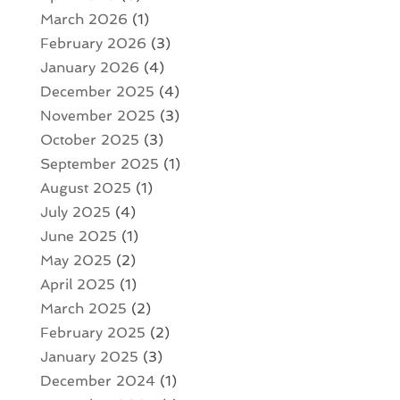
March 2026
(1)
February 2026
(3)
January 2026
(4)
December 2025
(4)
November 2025
(3)
October 2025
(3)
September 2025
(1)
August 2025
(1)
July 2025
(4)
June 2025
(1)
May 2025
(2)
April 2025
(1)
March 2025
(2)
February 2025
(2)
January 2025
(3)
December 2024
(1)