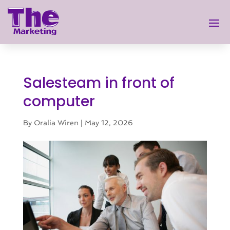
Salesteam in front of
computer
By
Oralia Wiren
|
May 12, 2026