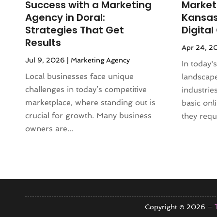
Success with a Marketing
Market
October 2024
(4)
Agency in Doral:
Kansas 
September 2024
(3)
Strategies That Get
Digita
August 2024
(2)
Results
Apr 24, 2
July 2024
(3)
Jul 9, 2026
|
Marketing Agency
June 2024
(3)
In today's
May 2024
(2)
Local businesses face unique
landscape
April 2024
(1)
challenges in today’s competitive
industrie
February 2024
(1)
marketplace, where standing out is
basic onl
January 2024
(4)
crucial for growth. Many business
they requi
November 2023
(2)
owners are...
October 2023
(3)
September 2023
(1)
August 2023
(2)
July 2023
(3)
June 2023
(1)
May 2023
(2)
Copyright © 2026 –