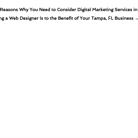
Reasons Why You Need to Consider Digital Marketing Services in 
ng a Web Designer Is to the Benefit of Your Tampa, FL Business