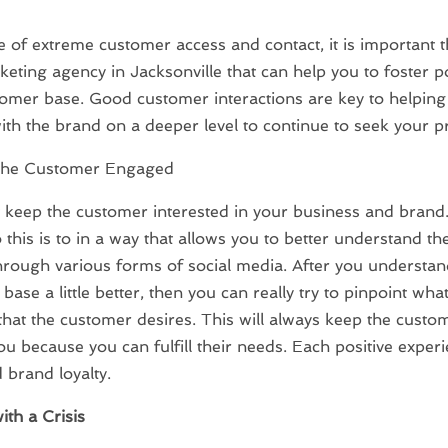
ge of extreme customer access and contact, it is important t
eting agency in Jacksonville that can help you to foster pos
omer base. Good customer interactions are key to helpin
th the brand on a deeper level to continue to seek your p
the Customer Engaged
keep the customer interested in your business and brand
 this is to in a way that allows you to better understand th
rough various forms of social media. After you understan
base a little better, then you can really try to pinpoint wha
 that the customer desires. This will always keep the cust
ou because you can fulfill their needs. Each positive experi
d brand loyalty.
ith a Crisis