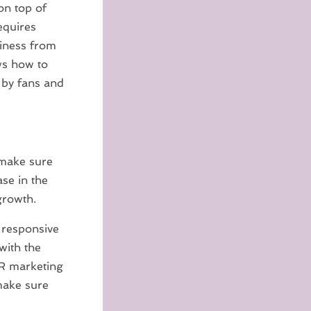
on top of
equires
siness from
ows how to
 by fans and
 make sure
se in the
growth.
 responsive
with the
PR marketing
make sure