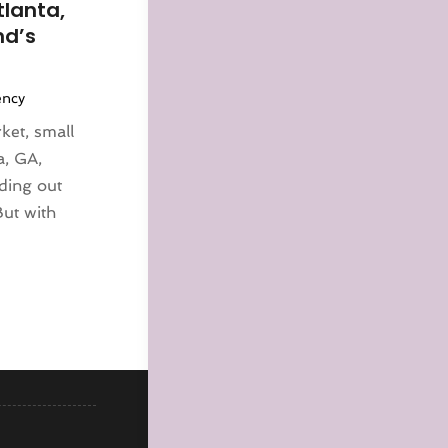
tlanta,
nd’s
ency
ket, small
a, GA,
nding out
But with