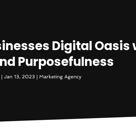
inesses Digital Oasis 
 and Purposefulness
|
Jan 13, 2023
|
Marketing Agency