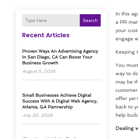
In this a
Search
a PR mark
your cust
Recent Articles
engage wi
Proven Ways An Advertising Agency
Keeping 
In San Diego, CA Can Boost Your
Business Growth
You must 
August 5, 2026
way to do
may be th
customer 
Small Businesses Achieve Digital
offer yet
Success With A Digital Web Agency,
back to y
Atlanta, GA Partnership
help buil
July 30, 2026
Dealing w