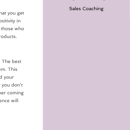
Sales Coaching
hat you get
itivity in
g those who
roducts.
. The best
em. This
d your
t you don’t
omer coming
ence will