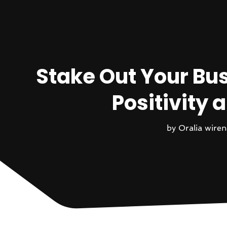
Stake Out Your Bus
Positivity
by
Oralia wiren