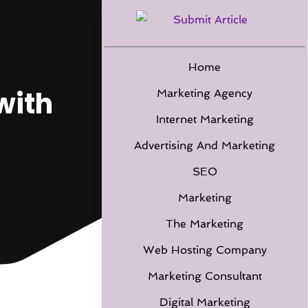
Home
with
Marketing Agency
Internet Marketing
Advertising And Marketing
SEO
Marketing
The Marketing
Web Hosting Company
Marketing Consultant
Digital Marketing