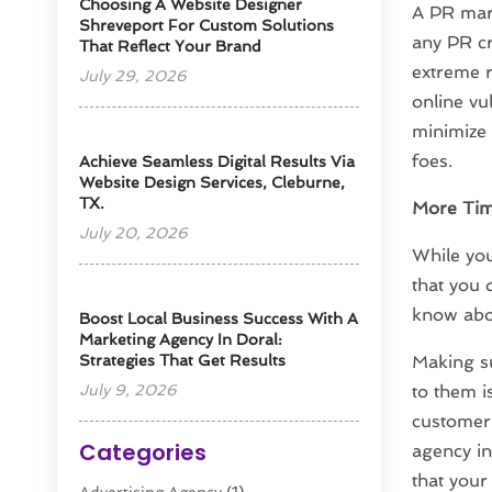
Choosing A Website Designer
A PR mark
Shreveport For Custom Solutions
any PR cr
That Reflect Your Brand
extreme r
July 29, 2026
online vu
minimize 
foes.
Achieve Seamless Digital Results Via
Website Design Services, Cleburne,
TX.
More Tim
July 20, 2026
While you
that you 
know abou
Boost Local Business Success With A
Marketing Agency In Doral:
Strategies That Get Results
Making su
July 9, 2026
to them i
customer 
Categories
agency in
that your