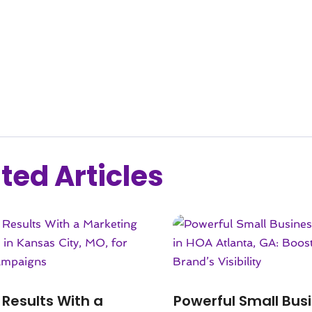
ted Articles
 Results With a
Powerful Small Bus