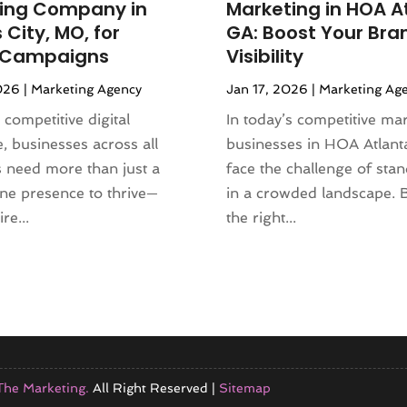
ing Company in
Marketing in HOA A
City, MO, for
GA: Boost Your Bra
l Campaigns
Visibility
026
|
Marketing Agency
Jan 17, 2026
|
Marketing Ag
 competitive digital
In today’s competitive mar
, businesses across all
businesses in HOA Atlant
s need more than just a
face the challenge of sta
ine presence to thrive—
in a crowded landscape. 
re...
the right...
The Marketing.
All Right Reserved |
Sitemap