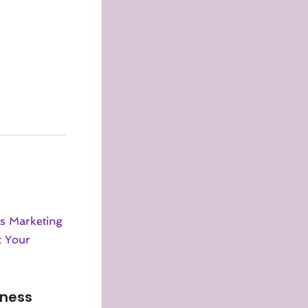
iness