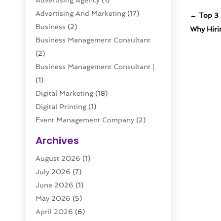
Advertising Agency
(1)
Advertising And Marketing
(17)
←
Top 3 
Business
(2)
Why Hiri
Business Management Consultant
(2)
Business Management Consultant |
(1)
Digital Marketing
(18)
Digital Printing
(1)
Event Management Company
(2)
Interactive Marketing
(1)
Archives
Internet Marketing
(20)
August 2026
(1)
Internet Marketing Service
(5)
July 2026
(7)
Internet Service Providers
(1)
June 2026
(1)
Led Digital Billboards
(1)
May 2026
(5)
Marketing
(9)
April 2026
(6)
Marketing Agency
(41)