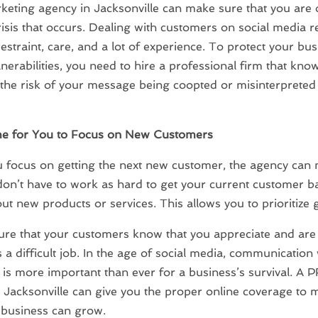
eting agency in Jacksonville can make sure that you are 
isis that occurs. Dealing with customers on social media r
estraint, care, and a lot of experience. To protect your bu
lnerabilities, you need to hire a professional firm that kn
the risk of your message being coopted or misinterpreted
e for You to Focus on New Customers
 focus on getting the next new customer, the agency can
don’t have to work as hard to get your current customer ba
t new products or services. This allows you to prioritize 
re that your customers know that you appreciate and are
s a difficult job. In the age of social media, communication 
is more important than ever for a business’s survival. A 
 Jacksonville can give you the proper online coverage to 
 business can grow.